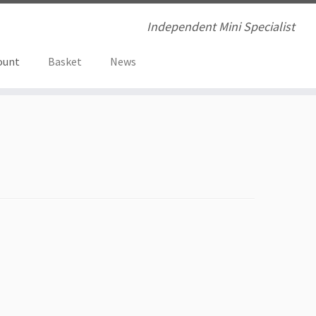
Independent Mini Specialist
ount
Basket
News