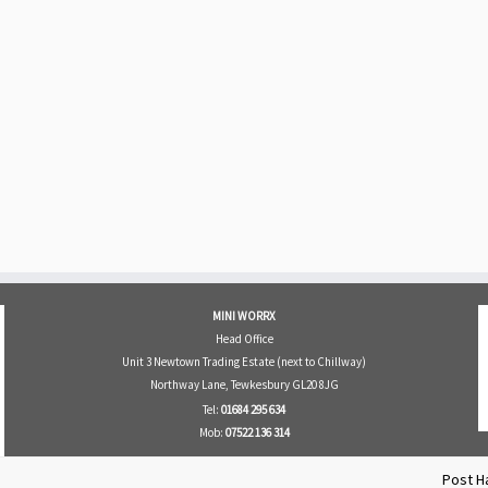
MINI WORRX
Head Office
Unit 3 Newtown Trading Estate (next to Chillway)
Northway Lane, Tewkesbury GL20 8JG
Tel:
01684 295 634
Mob:
07522 136 314
Post H