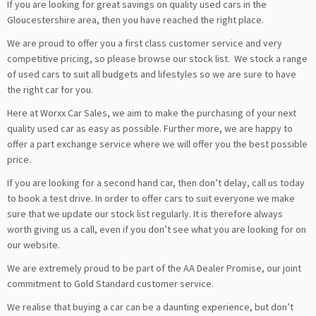
If you are looking for great savings on quality used cars in the
Gloucestershire area, then you have reached the right place.
We are proud to offer you a first class customer service and very
competitive pricing, so please browse our stock list. We stock a range
of used cars to suit all budgets and lifestyles so we are sure to have
the right car for you.
Here at Worxx Car Sales, we aim to make the purchasing of your next
quality used car as easy as possible. Further more, we are happy to
offer a part exchange service where we will offer you the best possible
price.
If you are looking for a second hand car, then don’t delay, call us today
to book a test drive. In order to offer cars to suit everyone we make
sure that we update our stock list regularly. It is therefore always
worth giving us a call, even if you don’t see what you are looking for on
our website.
We are extremely proud to be part of the AA Dealer Promise, our joint
commitment to Gold Standard customer service.
We realise that buying a car can be a daunting experience, but don’t