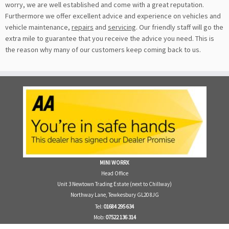
worry, we are well established and come with a great reputation.
Furthermore we offer excellent advice and experience on vehicles and
vehicle maintenance,
repairs
and
servicing
. Our friendly staff will go the
extra mile to guarantee that you receive the advice you need. This is
the reason why many of our customers keep coming back to us.
MINI WORRX
Head Office
Unit 3 Newtown Trading Estate (next to Chillway)
Northway Lane, Tewkesbury GL20 8JG
Tel:
01684 295 634
Mob:
07522 136 314