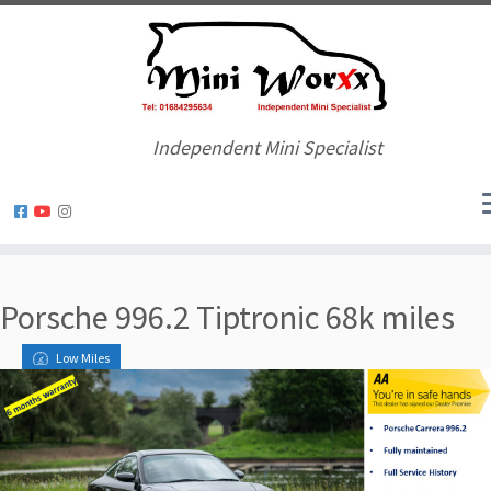
Independent Mini Specialist
Skip
to
Porsche 996.2 Tiptronic 68k miles
content
Low Miles