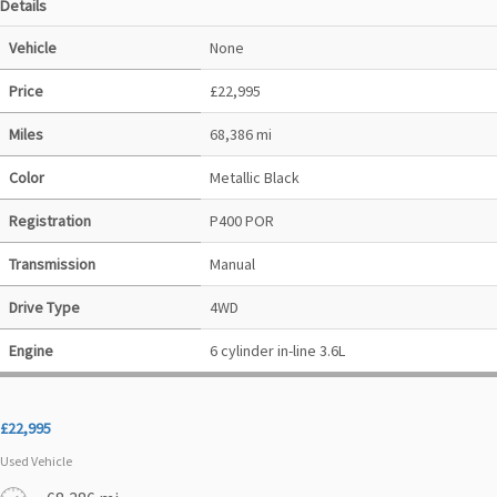
Details
Vehicle
None
Price
£
22,995
Miles
68,386 mi
Color
Metallic Black
Registration
P400 POR
Transmission
Manual
Drive Type
4WD
Engine
6 cylinder in-line 3.6L
£
22,995
Used Vehicle