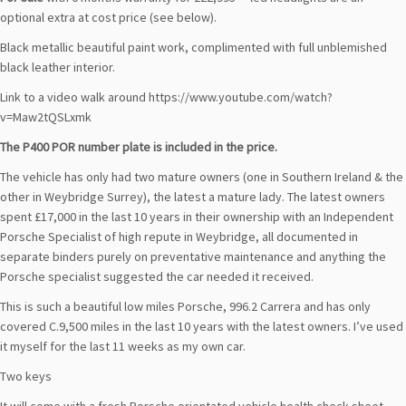
optional extra at cost price (see below).
Black metallic beautiful paint work, complimented with full unblemished
black leather interior.
Link to a video walk around https://www.youtube.com/watch?
v=Maw2tQSLxmk
The P400 POR number plate is included in the price.
The vehicle has only had two mature owners (one in Southern Ireland & the
other in Weybridge Surrey), the latest a mature lady. The latest owners
spent £17,000 in the last 10 years in their ownership with an Independent
Porsche Specialist of high repute in Weybridge, all documented in
separate binders purely on preventative maintenance and anything the
Porsche specialist suggested the car needed it received.
This is such a beautiful low miles Porsche, 996.2 Carrera and has only
covered C.9,500 miles in the last 10 years with the latest owners. I’ve used
it myself for the last 11 weeks as my own car.
Two keys