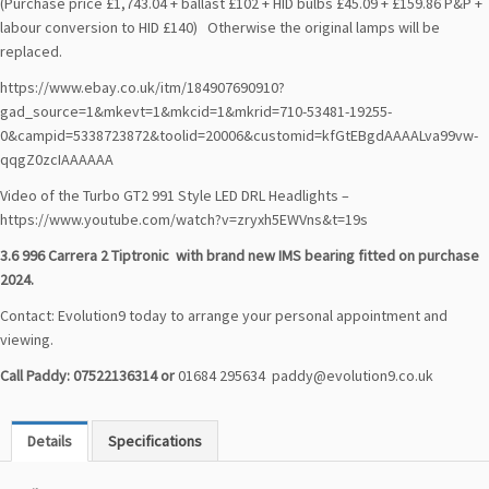
(Purchase price £1,743.04 + ballast £102 + HID bulbs £45.09 + £159.86 P&P +
labour conversion to HID £140) Otherwise the original lamps will be
replaced.
https://www.ebay.co.uk/itm/184907690910?
gad_source=1&mkevt=1&mkcid=1&mkrid=710-53481-19255-
0&campid=5338723872&toolid=20006&customid=kfGtEBgdAAAALva99vw-
qqgZ0zcIAAAAAA
Video of the Turbo GT2 991 Style LED DRL Headlights –
https://www.youtube.com/watch?v=zryxh5EWVns&t=19s
3.6 996 Carrera 2 Tiptronic
with brand new IMS bearing fitted on purchase
2024.
Contact: Evolution9 today to arrange your personal appointment and
viewing.
Call Paddy: 07522136314 or
01684 295634
paddy@evolution9.co.uk
Details
Specifications