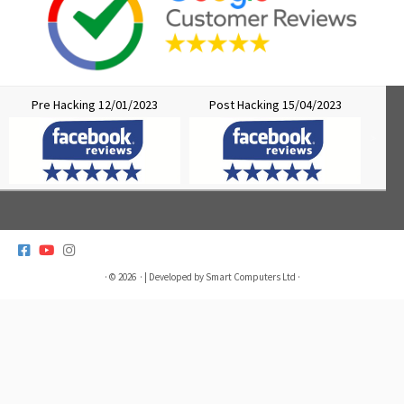
Pre Hacking 12/01/2023
Post Hacking 15/04/2023
>
· © 2026
· | Developed by
Smart Computers Ltd
·