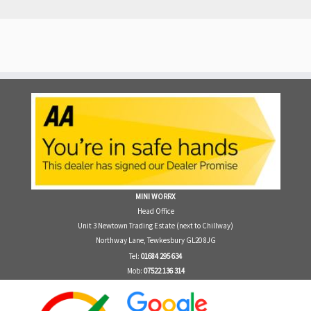
MINI WORRX
Head Office
Unit 3 Newtown Trading Estate (next to Chillway)
Northway Lane, Tewkesbury GL20 8JG
Tel:
01684 295 634
Mob:
07522 136 314