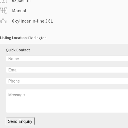
68,386 mi
Manual
6 cylinder in-line 3.6L
Listing Location:
Fiddington
Quick Contact
Send Enquiry