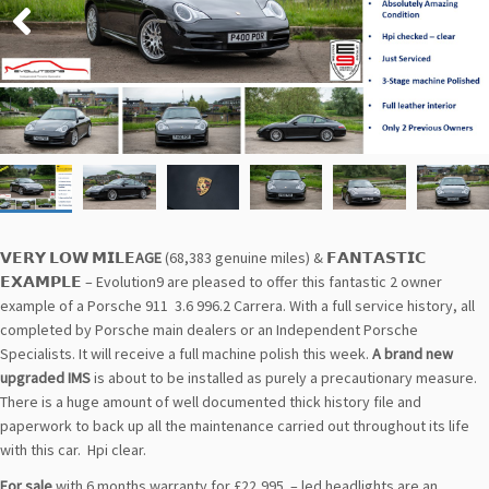
𝗩𝗘𝗥𝗬 𝗟𝗢𝗪 𝗠𝗜𝗟𝗘
AGE
(68,383 genuine miles) & 𝗙𝗔𝗡𝗧𝗔𝗦𝗧𝗜𝗖
𝗘𝗫𝗔𝗠𝗣𝗟𝗘 – Evolution9 are pleased to offer this fantastic 2 owner
example of a Porsche 911 3.6 996.2 Carrera. With a full service history, all
completed by Porsche main dealers or an Independent Porsche
Specialists. It will receive a full machine polish this week.
A brand new
upgraded IMS
is about to be installed as purely a precautionary measure.
There is a huge amount of well documented thick history file and
paperwork to back up all the maintenance carried out throughout its life
with this car. Hpi clear.
For sale
with 6 months warranty for £22,995 – led headlights are an