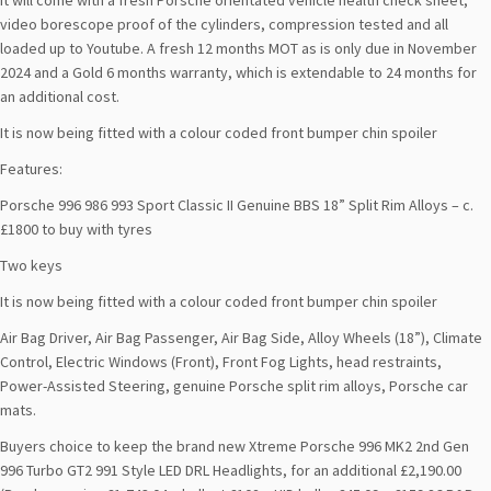
It will come with a fresh Porsche orientated vehicle health check sheet,
video borescope proof of the cylinders, compression tested and all
loaded up to Youtube. A fresh 12 months MOT as is only due in November
2024 and a Gold 6 months warranty, which is extendable to 24 months for
an additional cost.
It is now being fitted with a colour coded front bumper chin spoiler
Features:
Porsche 996 986 993 Sport Classic II Genuine BBS 18” Split Rim Alloys – c.
£1800 to buy with tyres
Two keys
It is now being fitted with a colour coded front bumper chin spoiler
Air Bag Driver, Air Bag Passenger, Air Bag Side, Alloy Wheels (18”), Climate
Control, Electric Windows (Front), Front Fog Lights, head restraints,
Power-Assisted Steering, genuine Porsche split rim alloys, Porsche car
mats.
Buyers choice to keep the brand new Xtreme Porsche 996 MK2 2nd Gen
996 Turbo GT2 991 Style LED DRL Headlights, for an additional £2,190.00